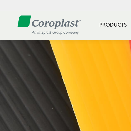
PRODUCTS