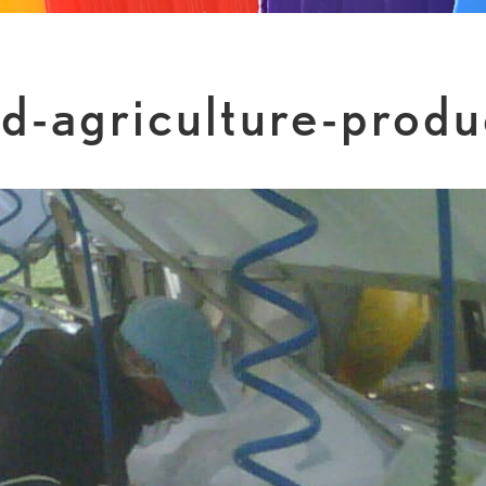
nd-agriculture-produ