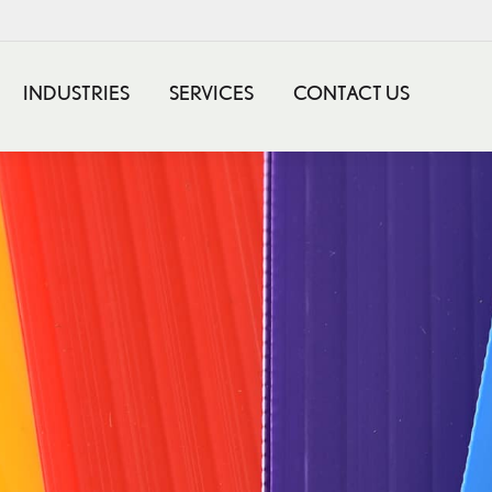
INDUSTRIES
SERVICES
CONTACT US