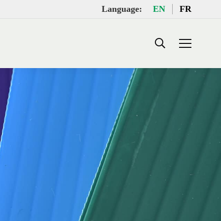
Language:
EN
FR
Search: