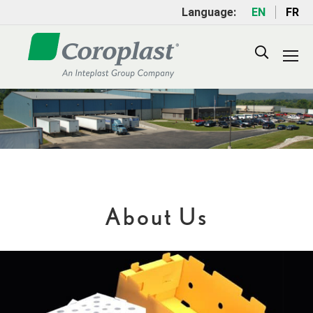
Language:
EN
FR
Search:
About Us