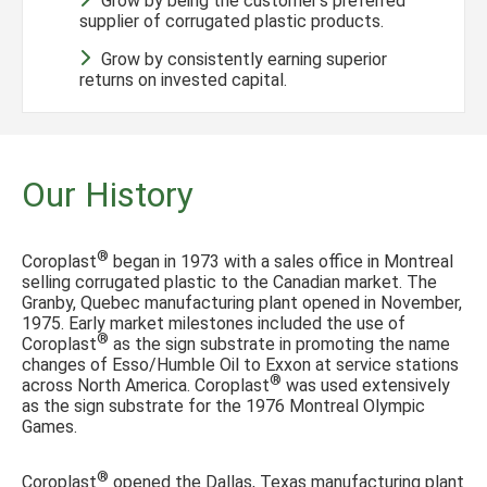
Grow by being the customer’s preferred
supplier of corrugated plastic products.
Grow by consistently earning superior
returns on invested capital.
Our History
®
Coroplast
began in 1973 with a sales office in Montreal
selling corrugated plastic to the Canadian market. The
Granby, Quebec manufacturing plant opened in November,
1975. Early market milestones included the use of
®
Coroplast
as the sign substrate in promoting the name
changes of Esso/Humble Oil to Exxon at service stations
®
across North America. Coroplast
was used extensively
as the sign substrate for the 1976 Montreal Olympic
Games.
®
Coroplast
opened the Dallas, Texas manufacturing plant