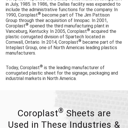
in July, 1985. In 1986, the Dallas facility was expanded to
include the administrative functions for the company. In
®
1990, Coroplast
become part of The Jim Pattison
Group through their acquisition of Innopac. In 2001,
®
Coroplast
opened the third manufacturing plant in
®
Vanceburg, Kentucky. In 2005, Coroplast
acquired the
plastic corrugated division of Spartech located in
®
Cornwall, Ontario. In 2014, Coroplast
became part of the
Inteplast Group, one of North Americas leading plastics
manufacturers.
®
Today, Coroplast
is the leading manufacturer of
corrugated plastic sheet for the signage, packaging and
industrial markets in North America.
®
Coroplast
Sheets are
Used in These Industries &