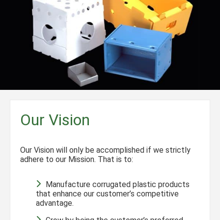
Our Vision
Our Vision will only be accomplished if we strictly
adhere to our Mission. That is to:
Manufacture corrugated plastic products
that enhance our customer’s competitive
advantage.