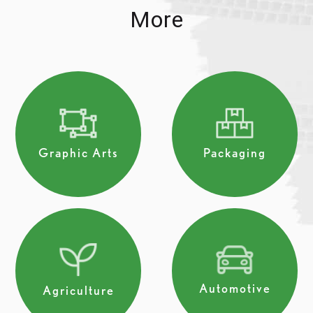
More
Graphic Arts
Packaging
Automotive
Agriculture