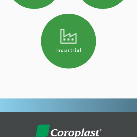
Industrial