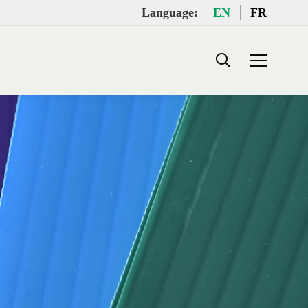
Language:
EN
FR
Search: