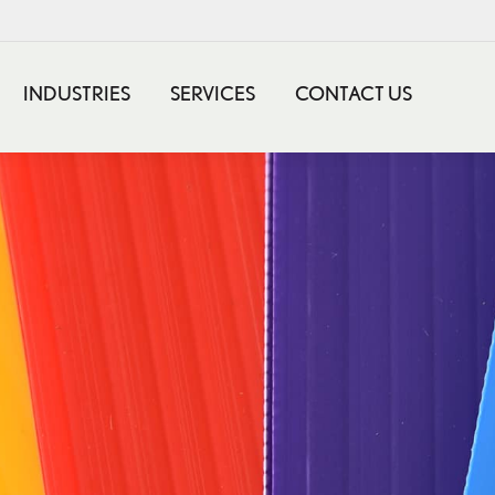
INDUSTRIES
SERVICES
CONTACT US