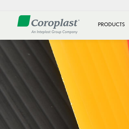
PRODUCTS