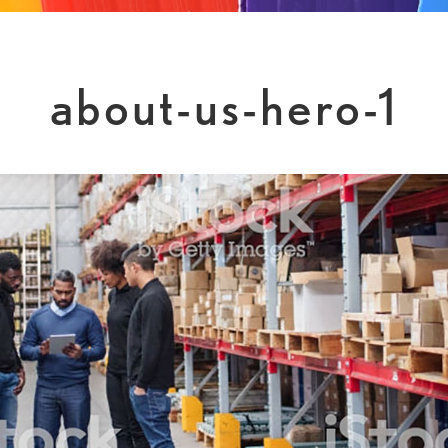
about-us-hero-1