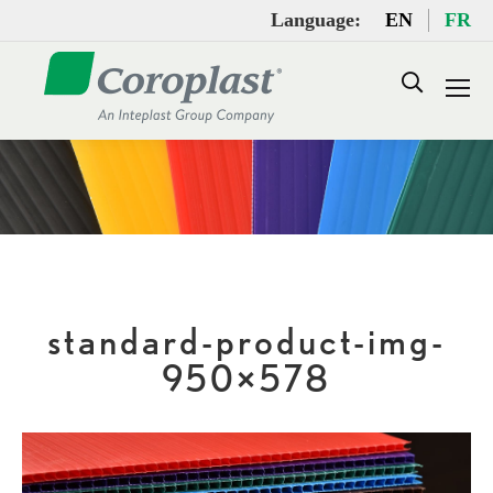
Language:
EN
FR
Search:
standard-product-img-
950×578