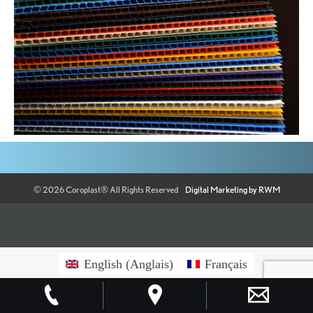
©
2026
Coroplast®
All Rights Reserved
Digital Marketing by RWM
English
(
Anglais
)
Français