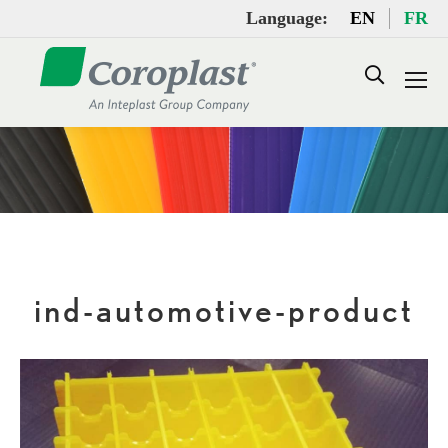
Language:
EN
FR
Search:
ind-automotive-product