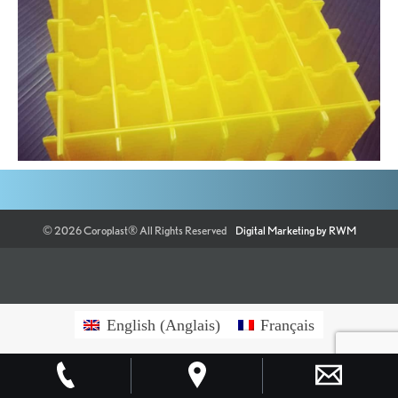
©
2026
Coroplast®
All Rights Reserved
Digital Marketing by RWM
English
(
Anglais
)
Français