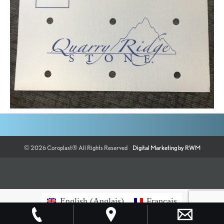
©
2026
Coroplast®
All Rights Reserved
Digital Marketing by RWM
English
(
Anglais
)
Français