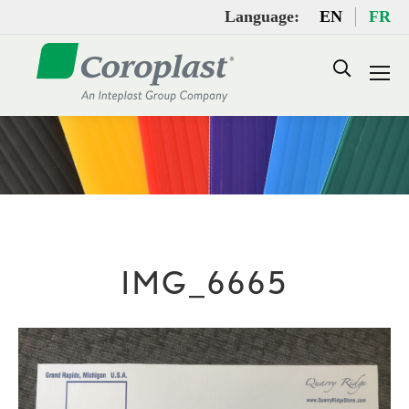
Language:
EN
FR
Search:
IMG_6665