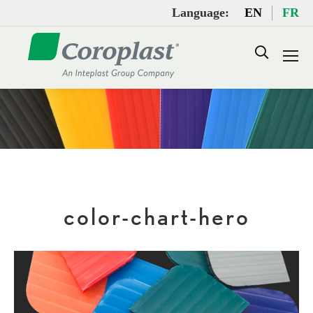
Language:
EN
FR
Search:
color-chart-hero