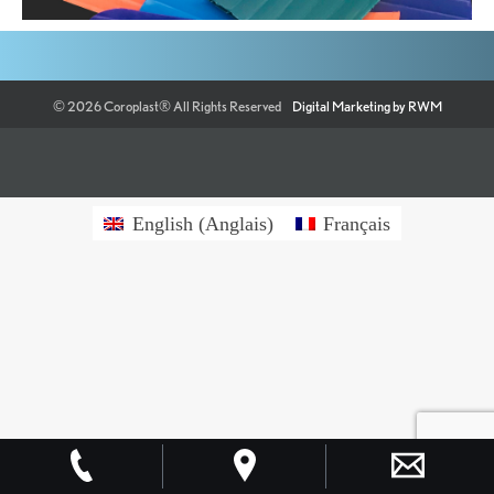
©
2026
Coroplast®
All Rights Reserved
Digital Marketing by RWM
English
(
Anglais
)
Français