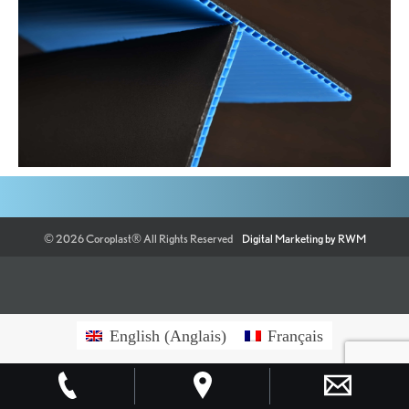
©
2026
Coroplast®
All Rights Reserved
Digital Marketing by RWM
English
(
Anglais
)
Français