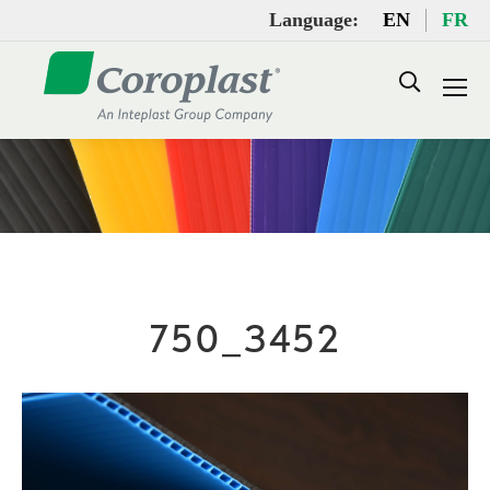
Language:
EN
FR
Search:
750_3452